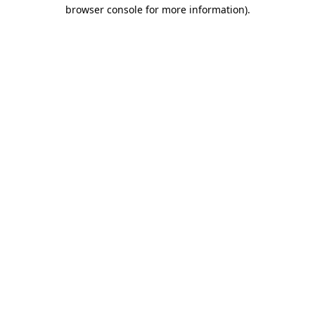
browser console for more information).