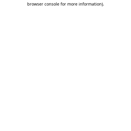
browser console for more information).