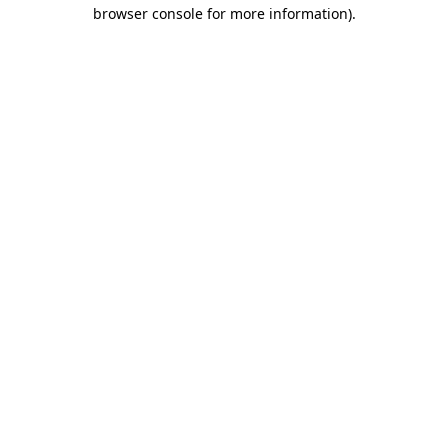
browser console for more information).