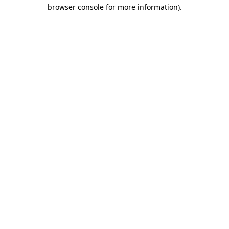
browser console for more information).