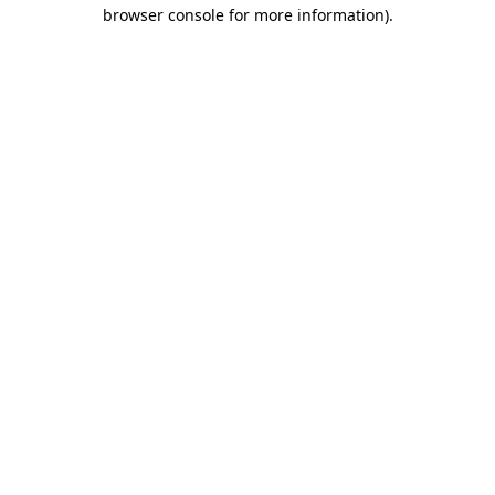
browser console for more information).