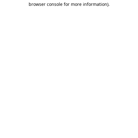
browser console for more information).