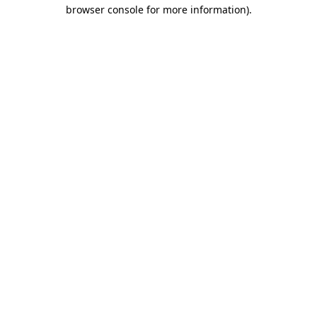
browser console for more information).