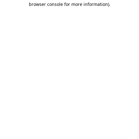
browser console for more information).