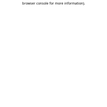
browser console for more information).