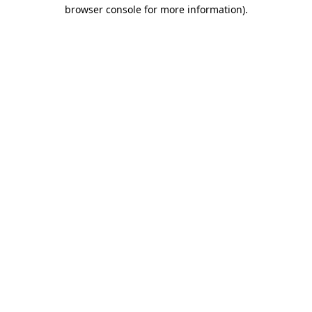
browser console for more information).