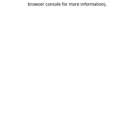
browser console for more information).