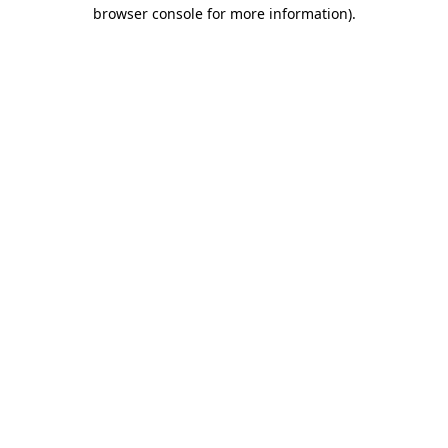
browser console for more information).