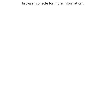
browser console for more information).