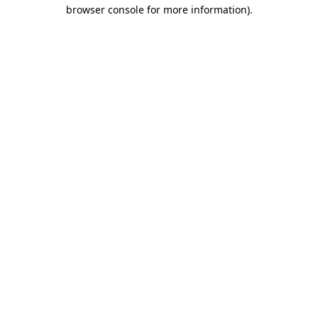
browser console for more information).