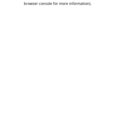
browser console for more information).