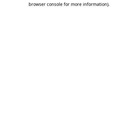
browser console for more information).