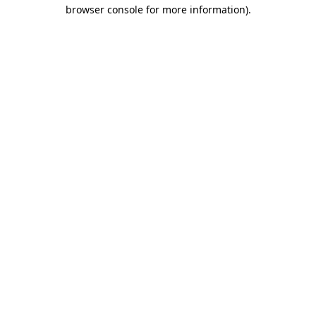
browser console for more information).