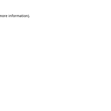
 more information).