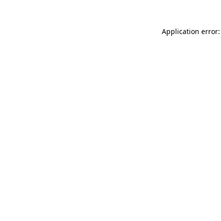
Application error: