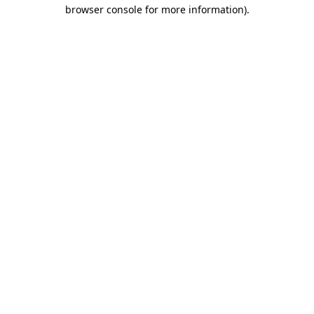
browser console for more information).