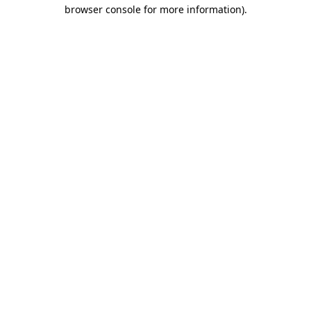
browser console for more information).