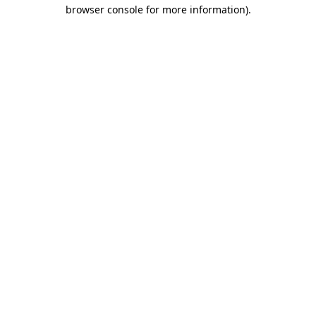
browser console for more information).