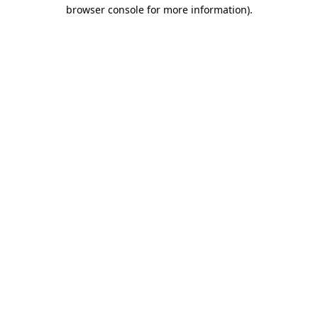
browser console for more information).