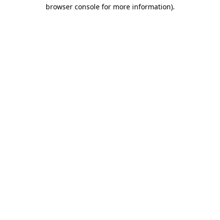
browser console for more information).