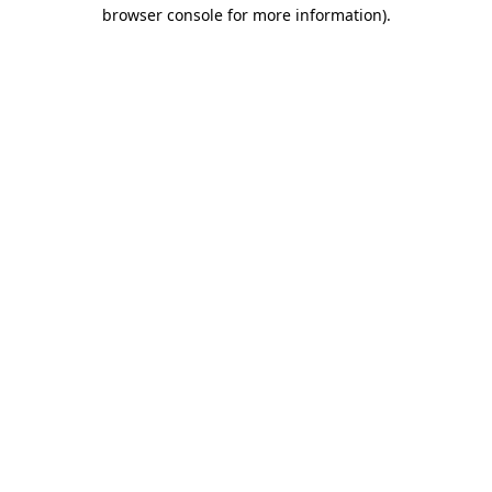
browser console for more information).