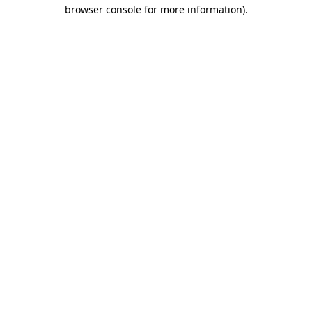
browser console for more information).