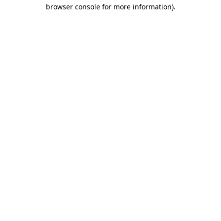
browser console for more information).