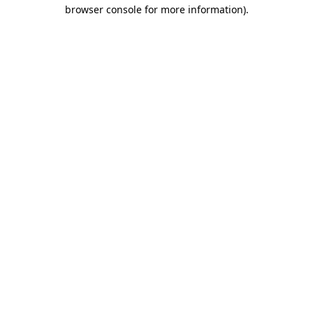
browser console for more information).