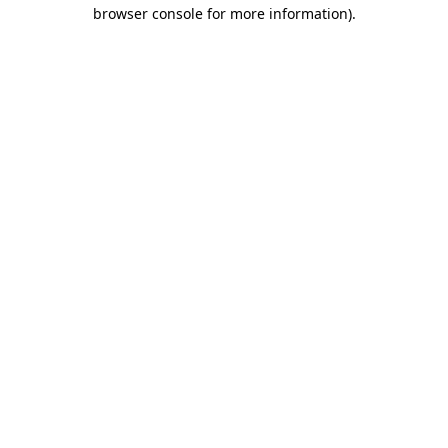
browser console for more information).