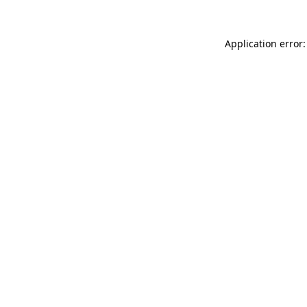
Application error: