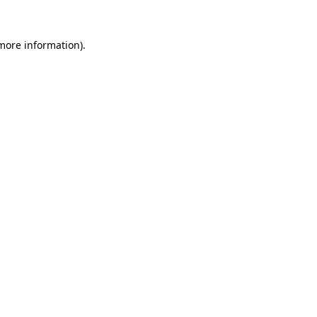
 more information).