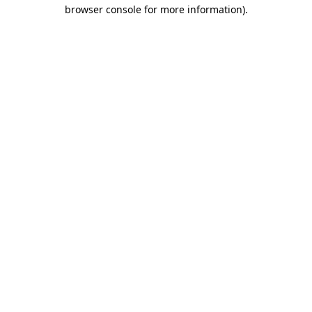
browser console for more information).