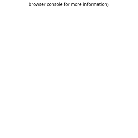
browser console for more information).