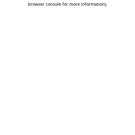
browser console for more information).