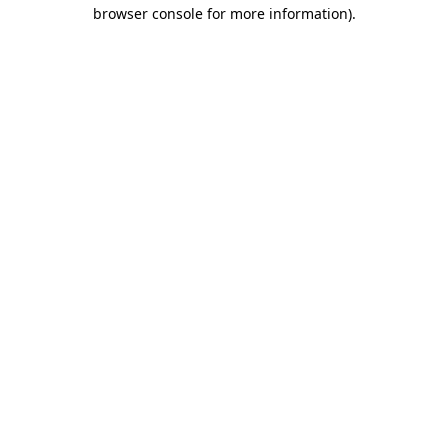
browser console for more information).