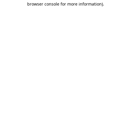
browser console for more information).