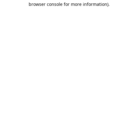
browser console for more information).