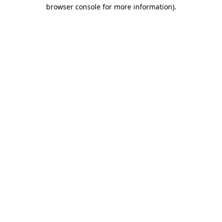
browser console for more information).