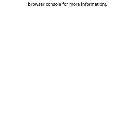
browser console for more information).