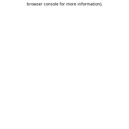
browser console for more information).