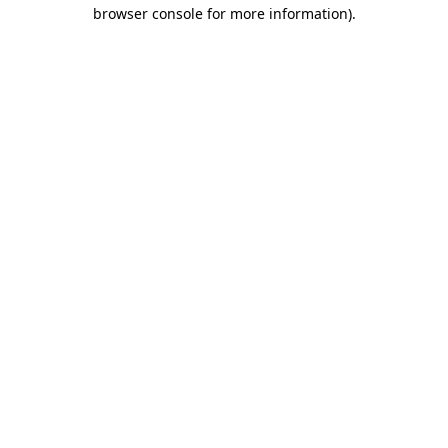
browser console for more information).