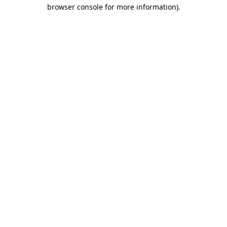
browser console for more information).