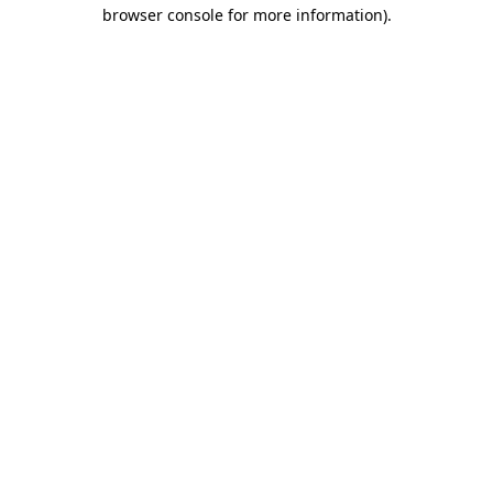
browser console for more information).