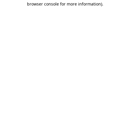
browser console for more information).