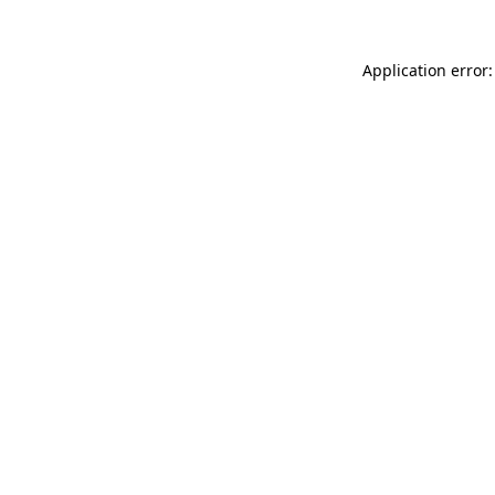
Application error: