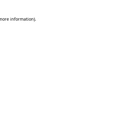
 more information).