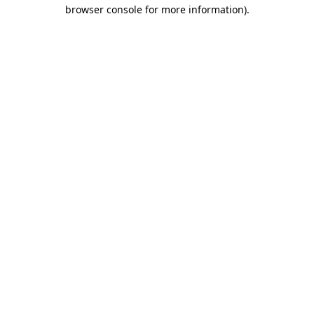
browser console for more information).