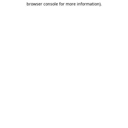
browser console for more information).