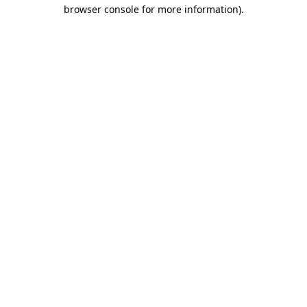
browser console for more information).