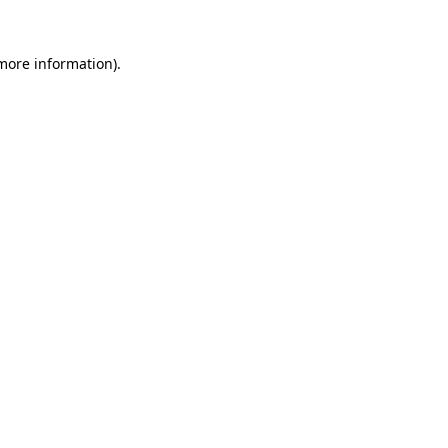
 more information).