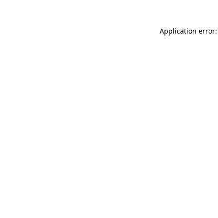
Application error: