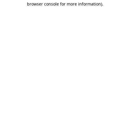
browser console for more information).