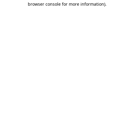
browser console for more information).