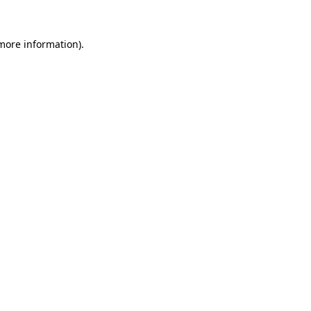
 more information).