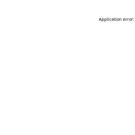
Application error: